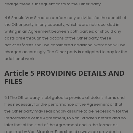
charge these subsequent costs to the Other party.
4.6 Should Van Straaten perform any activities for the benefit of
the Other party, in any capacity, which were not recorded in
writing in an Agreement between both parties; or should any
costs arise through the actions of the Other party, these
activities/costs shall be considered additional work and will be
charged accordingly. The Other party is obligated to pay for the
additional work.
Article 5 PROVIDING DETAILS AND
FILES
5.1 The Other party is obligated to provide all details, items and
files necessary for the performance of the Agreement or that
the Other party may reasonably assume to be necessary for the
Performance of the Agreement, to Van Straaten before and no
later that at the start of the Agreement and in the format as
required by Van Straaten. Files should always be provided in