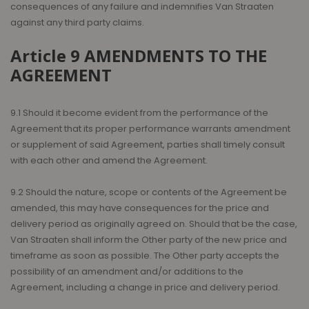
consequences of any failure and indemnifies Van Straaten
against any third party claims.
Article 9 AMENDMENTS TO THE
AGREEMENT
9.1 Should it become evident from the performance of the
Agreement that its proper performance warrants amendment
or supplement of said Agreement, parties shall timely consult
with each other and amend the Agreement.
9.2 Should the nature, scope or contents of the Agreement be
amended, this may have consequences for the price and
delivery period as originally agreed on. Should that be the case,
Van Straaten shall inform the Other party of the new price and
timeframe as soon as possible. The Other party accepts the
possibility of an amendment and/or additions to the
Agreement, including a change in price and delivery period.