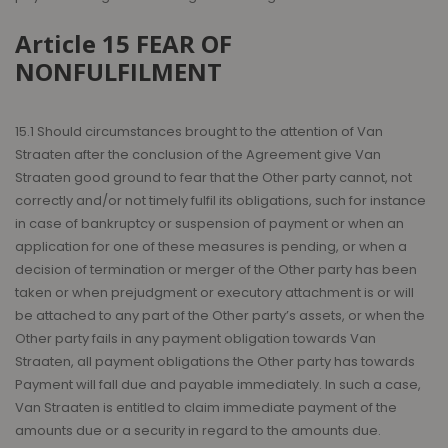
Article 15 FEAR OF
NONFULFILMENT
15.1 Should circumstances brought to the attention of Van
Straaten after the conclusion of the Agreement give Van
Straaten good ground to fear that the Other party cannot, not
correctly and/or not timely fulfil its obligations, such for instance
in case of bankruptcy or suspension of payment or when an
application for one of these measures is pending, or when a
decision of termination or merger of the Other party has been
taken or when prejudgment or executory attachment is or will
be attached to any part of the Other party’s assets, or when the
Other party fails in any payment obligation towards Van
Straaten, all payment obligations the Other party has towards
Payment will fall due and payable immediately. In such a case,
Van Straaten is entitled to claim immediate payment of the
amounts due or a security in regard to the amounts due.