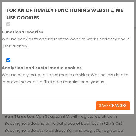
Nederlands
FOR AN OPTIMALLY FUNCTIONING WEBSITE, WE
REQUEST AN ACCOUNT
USE COOKIES
Duits
Functional cookies
Terms and conditions
We use cookies to ensure that the website works correctly and is
user-friendly.
GENERAL TERMS AND CONDITIONS OF DELIVERY VAN STRAATEN B.V.
Article 1 DEFINITIONS
Analytical and social media cookies
We use analytical and social media cookies. We use this data to
1.1 The terms used in these General Terms and Conditions are
improve the website. This data remains anonymous.
defined as follows:
General Terms and Conditions
: the present general terms
SAVE CHANGES
and conditions;
Van Straaten
: Van Straaten B.V. with registered office in
Boesingheliede and principal place of business in (2143 CE)
Boesingheliede at the address Schipholweg 939, registered