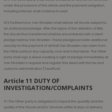
under the provisions of this article and the payment obligation,
including interest, shall continue to exist.
10.5 Furthermore, Van Straaten shall deliver all Goods subject to
an undisclosed pledge. After the lapse of the retention of title,
the Goods thus transferred shall be encumbered with a silent
pledge held by Van Straaten. These pledges provide additional
security for the payment of all that Van Straaten can claim from
the Other party in any capacity, now and in the future. The Other
party shall sign a deed creating a right of pledge immediately at
Van Straaten’s request and register this deed with the tax and
customs administration [Taxoffice].
Article 11 DUTY OF
INVESTIGATION/COMPLAINTS
11.1 The Other party is obligated to inspect the quantity and the
quality of the Goods and/or Services within 8 days of delivery