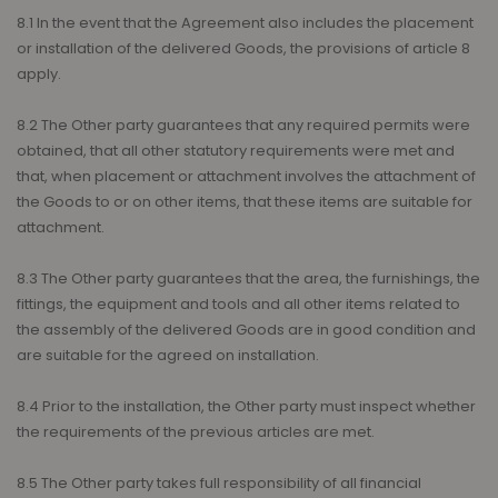
8.1 In the event that the Agreement also includes the placement
or installation of the delivered Goods, the provisions of article 8
apply.
8.2 The Other party guarantees that any required permits were
obtained, that all other statutory requirements were met and
that, when placement or attachment involves the attachment of
the Goods to or on other items, that these items are suitable for
attachment.
8.3 The Other party guarantees that the area, the furnishings, the
fittings, the equipment and tools and all other items related to
the assembly of the delivered Goods are in good condition and
are suitable for the agreed on installation.
8.4 Prior to the installation, the Other party must inspect whether
the requirements of the previous articles are met.
8.5 The Other party takes full responsibility of all financial