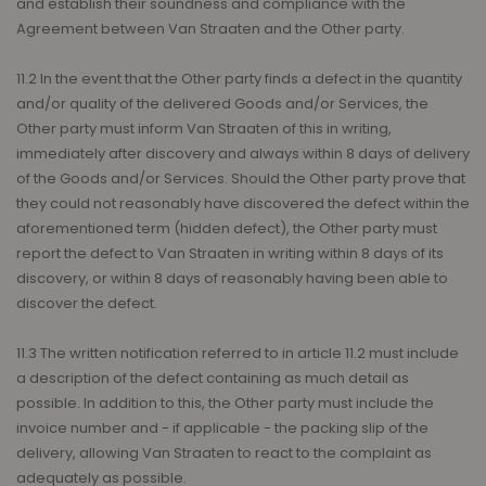
and establish their soundness and compliance with the
Agreement between Van Straaten and the Other party.
11.2 In the event that the Other party finds a defect in the quantity
and/or quality of the delivered Goods and/or Services, the
Other party must inform Van Straaten of this in writing,
immediately after discovery and always within 8 days of delivery
of the Goods and/or Services. Should the Other party prove that
they could not reasonably have discovered the defect within the
aforementioned term (hidden defect), the Other party must
report the defect to Van Straaten in writing within 8 days of its
discovery, or within 8 days of reasonably having been able to
discover the defect.
11.3 The written notification referred to in article 11.2 must include
a description of the defect containing as much detail as
possible. In addition to this, the Other party must include the
invoice number and - if applicable - the packing slip of the
delivery, allowing Van Straaten to react to the complaint as
adequately as possible.