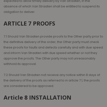
expected to allow timely delivery by Van Straaten, in the
absence of which Van Straaten shall be entitled to suspend its
obligation to deliver.
ARTICLE 7 PROOFS
7.1 Should Van Straaten provide proofs to the Other party prior to
the definitive delivery of the order, the Other party must check
these proofs for faults and defects carefully and with due speed
and inform Van Straaten with due speed whether or not they
approve the proofs. The Other party may not unreasonably
withhold its approval.
7.2 Should Van Straaten not receive any notice within 8 days of
the delivery of the proofs as referred to in article 7.1, the proofs
are considered to be approved.
Article 8 INSTALLATION