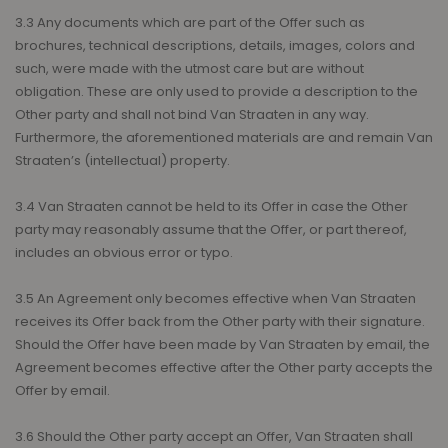
3.3 Any documents which are part of the Offer such as
brochures, technical descriptions, details, images, colors and
such, were made with the utmost care but are without
obligation. These are only used to provide a description to the
Other party and shall not bind Van Straaten in any way.
Furthermore, the aforementioned materials are and remain Van
Straaten’s (intellectual) property.
3.4 Van Straaten cannot be held to its Offer in case the Other
party may reasonably assume that the Offer, or part thereof,
includes an obvious error or typo.
3.5 An Agreement only becomes effective when Van Straaten
receives its Offer back from the Other party with their signature.
Should the Offer have been made by Van Straaten by email, the
Agreement becomes effective after the Other party accepts the
Offer by email.
3.6 Should the Other party accept an Offer, Van Straaten shall