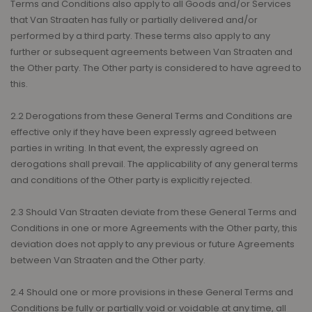
Terms and Conditions also apply to all Goods and/or Services
that Van Straaten has fully or partially delivered and/or
performed by a third party. These terms also apply to any
further or subsequent agreements between Van Straaten and
the Other party. The Other party is considered to have agreed to
this.
2.2 Derogations from these General Terms and Conditions are
effective only if they have been expressly agreed between
parties in writing. In that event, the expressly agreed on
derogations shall prevail. The applicability of any general terms
and conditions of the Other party is explicitly rejected.
2.3 Should Van Straaten deviate from these General Terms and
Conditions in one or more Agreements with the Other party, this
deviation does not apply to any previous or future Agreements
between Van Straaten and the Other party.
2.4 Should one or more provisions in these General Terms and
Conditions be fully or partially void or voidable at any time, all