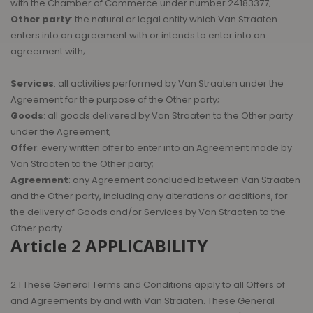
with the Chamber of Commerce under number 24183377;
Other party
: the natural or legal entity which Van Straaten
enters into an agreement with or intends to enter into an
agreement with;
Services
: all activities performed by Van Straaten under the
Agreement for the purpose of the Other party;
Goods
: all goods delivered by Van Straaten to the Other party
under the Agreement;
Offer
: every written offer to enter into an Agreement made by
Van Straaten to the Other party;
Agreement
: any Agreement concluded between Van Straaten
and the Other party, including any alterations or additions, for
the delivery of Goods and/or Services by Van Straaten to the
Other party.
Article 2 APPLICABILITY
2.1 These General Terms and Conditions apply to all Offers of
and Agreements by and with Van Straaten. These General