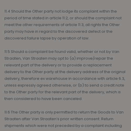
11.4 Should the Other party not lodge its complaint within the
period of time stated in article 11.2, or should the complaint not
meet the other requirements of article 11.3, all rights the Other
party may have in regard to the discovered defect or the
discovered failure lapse by operation of law.
11.5 Should a complaint be found valid, whether or not by Van
Straaten, Van Straaten may opt to (a) improve/repair the
relevant part of the delivery or to provide a replacement
delivery to the Other party at the delivery address of the original
delivery, therefore ex warehouse in accordance with article 6.3,
unless expressly agreed otherwise, or (b) to send a credit note
to the Other party for the relevant part of the delivery, which is
then considered to have been canceled.
11.6 The Other party is only permitted to return the Goods to Van
Straaten after Van Straaten’s prior written consent. Return
shipments which were not preceded by a complaint including