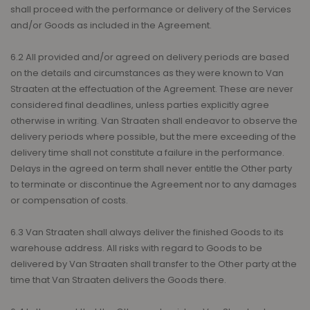
shall proceed with the performance or delivery of the Services
and/or Goods as included in the Agreement.
6.2 All provided and/or agreed on delivery periods are based
on the details and circumstances as they were known to Van
Straaten at the effectuation of the Agreement. These are never
considered final deadlines, unless parties explicitly agree
otherwise in writing. Van Straaten shall endeavor to observe the
delivery periods where possible, but the mere exceeding of the
delivery time shall not constitute a failure in the performance.
Delays in the agreed on term shall never entitle the Other party
to terminate or discontinue the Agreement nor to any damages
or compensation of costs.
6.3 Van Straaten shall always deliver the finished Goods to its
warehouse address. All risks with regard to Goods to be
delivered by Van Straaten shall transfer to the Other party at the
time that Van Straaten delivers the Goods there.