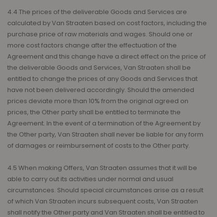
4.4 The prices of the deliverable Goods and Services are
calculated by Van Straaten based on cost factors, including the
purchase price of raw materials and wages. Should one or
more cost factors change after the effectuation of the
Agreement and this change have a direct effect on the price of
the deliverable Goods and Services, Van Straaten shall be
entitled to change the prices of any Goods and Services that
have not been delivered accordingly. Should the amended
prices deviate more than 10% from the original agreed on
prices, the Other party shall be entitled to terminate the
Agreement. In the event of a termination of the Agreement by
the Other party, Van Straaten shall never be liable for any form
of damages or reimbursement of costs to the Other party.
4.5 When making Offers, Van Straaten assumes that it will be
able to carry out its activities under normal and usual
circumstances. Should special circumstances arise as a result
of which Van Straaten incurs subsequent costs, Van Straaten
shall notify the Other party and Van Straaten shall be entitled to