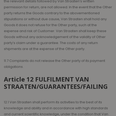
the relevant details followed by Van Straaten’s written
permission for return, are not allowed. In the event that the Other
party returns the Goods contrary to the abovementioned
stipulations or without due cause, Van Straaten shall hold any
Goods it does not refuse for the Other party, such at the
expense and risk of Customer. Van Straaten shall keep these
Goods without any acknowledgement of the validity of Other
party’s claim under a guarantee. The costs of any return
shipments are at the expense of the Other party.
11.7 Complaints do not release the Other party of its payment
obligations.
Article 12 FULFILMENT VAN
STRAATEN/GUARANTEES/FAILING
12.1 Van Straaten shall perform its activities to the best of its
knowledge and ability and in accordance with high standards
and current scientific knowledge, under the condition that Van