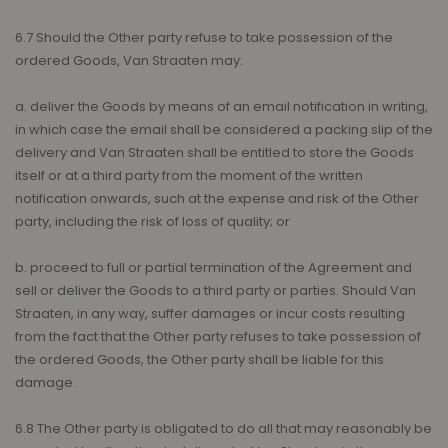
6.7 Should the Other party refuse to take possession of the
ordered Goods, Van Straaten may:
a. deliver the Goods by means of an email notification in writing,
in which case the email shall be considered a packing slip of the
delivery and Van Straaten shall be entitled to store the Goods
itself or at a third party from the moment of the written
notification onwards, such at the expense and risk of the Other
party, including the risk of loss of quality; or
b. proceed to full or partial termination of the Agreement and
sell or deliver the Goods to a third party or parties. Should Van
Straaten, in any way, suffer damages or incur costs resulting
from the fact that the Other party refuses to take possession of
the ordered Goods, the Other party shall be liable for this
damage.
6.8 The Other party is obligated to do all that may reasonably be