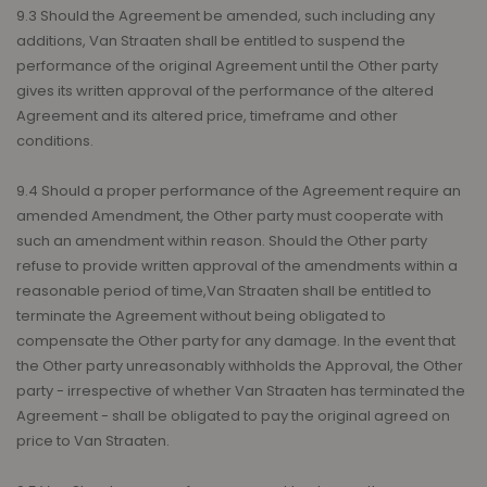
9.3 Should the Agreement be amended, such including any
additions, Van Straaten shall be entitled to suspend the
performance of the original Agreement until the Other party
gives its written approval of the performance of the altered
Agreement and its altered price, timeframe and other
conditions.
9.4 Should a proper performance of the Agreement require an
amended Amendment, the Other party must cooperate with
such an amendment within reason. Should the Other party
refuse to provide written approval of the amendments within a
reasonable period of time,Van Straaten shall be entitled to
terminate the Agreement without being obligated to
compensate the Other party for any damage. In the event that
the Other party unreasonably withholds the Approval, the Other
party - irrespective of whether Van Straaten has terminated the
Agreement - shall be obligated to pay the original agreed on
price to Van Straaten.