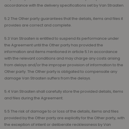
accordance with the delivery specifications set by Van Straaten.
5.2 The Other party guarantees that the details, items and files it
provides are correct and complete.
5.3 Van Straaten is entitled to suspend its performance under
the Agreement until the Other party has provided the
information and items mentioned in article 5.1 in accordance
with the relevant conditions and may charge any costs arising
from delays and/or the improper provision of information to the
Other party. The Other party is obligated to compensate any
damage Van Straaten suffers from the delays.
5.4 Van Straaten shall carefully store the provided details, items
and files during the Agreement.
5.5 The risk of damage to or loss of the details, items and files
provided by the Other party are explicitly for the Other party, with
the exception of intent or deliberate recklessness by Van