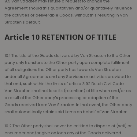
9.5 Van Straaten may refuse a request to change the
Agreement should this qualitatively and/or quantitively influence
the activities or deliverable Goods, without this resulting in Van
Straaten’s default.
Article 10 RETENTION OF TITLE
10.1 The title of the Goods delivered by Van Straaten to the Other
party only transfers to the Other party upon complete fulfilment
of all obligations the Other party has towards Van Straaten
under all Agreements and any Services or activities provided to
that end, such within the limits of article 3:92 Dutch Civil Code.
Van Straaten shall not lose its (retention) of title when and/or as
a result of the Other party’s processing or adaption of the
Goods received from Van Straaten. In that event, the Other party
shall automatically retain said items on behalf of Van Straaten.
10.2 The Other party shall never be entitled to dispose of (sell) or
encumber and/or give on loan any of the Goods delivered