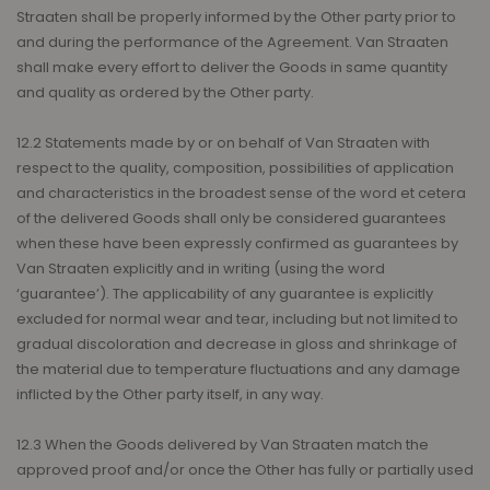
Straaten shall be properly informed by the Other party prior to
and during the performance of the Agreement. Van Straaten
shall make every effort to deliver the Goods in same quantity
and quality as ordered by the Other party.
12.2 Statements made by or on behalf of Van Straaten with
respect to the quality, composition, possibilities of application
and characteristics in the broadest sense of the word et cetera
of the delivered Goods shall only be considered guarantees
when these have been expressly confirmed as guarantees by
Van Straaten explicitly and in writing (using the word
‘guarantee’). The applicability of any guarantee is explicitly
excluded for normal wear and tear, including but not limited to
gradual discoloration and decrease in gloss and shrinkage of
the material due to temperature fluctuations and any damage
inflicted by the Other party itself, in any way.
12.3 When the Goods delivered by Van Straaten match the
approved proof and/or once the Other has fully or partially used