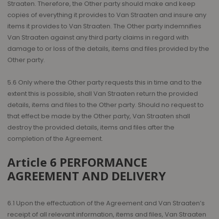
Straaten. Therefore, the Other party should make and keep
copies of everything it provides to Van Straaten and insure any
items it provides to Van Straaten. The Other party indemnifies
Van Straaten against any third party claims in regard with
damage to or loss of the details, items and files provided by the
Other party.
5.6 Only where the Other party requests this in time and to the
extent this is possible, shall Van Straaten return the provided
details, items and files to the Other party. Should no request to
that effect be made by the Other party, Van Straaten shall
destroy the provided details, items and files after the
completion of the Agreement.
Article 6 PERFORMANCE
AGREEMENT AND DELIVERY
6.1 Upon the effectuation of the Agreement and Van Straaten’s
receipt of all relevant information, items and files, Van Straaten