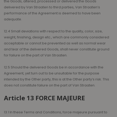
the Goods, altered, processed or delivered the Goods
delivered by Van Straaten to third parties, Van Straaten’s
performance of the Agreement is deemed to have been
adequate.
12.4 Small deviations with respect to the quality, color, size,
weight, finishing, design etc., which are commonly considered
acceptable or cannot be prevented as well as normal wear
and tear of the delivered Goods, shall never constitute ground
for failure on the part of Van Straaten.
12.5 Should the delivered Goods be in accordance with the
Agreement, yet turn out to be unsuitable for the purpose
intended by the Other party, this is at the Other party’s risk. This
does not constitute failure on the part of Van Straaten.
Article 13 FORCE MAJEURE
13.1 In these Terms and Conditions, force majeure pursuant to