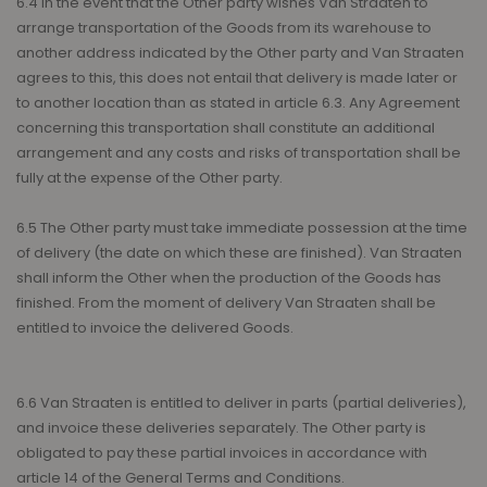
6.4 In the event that the Other party wishes Van Straaten to
arrange transportation of the Goods from its warehouse to
another address indicated by the Other party and Van Straaten
agrees to this, this does not entail that delivery is made later or
to another location than as stated in article 6.3. Any Agreement
concerning this transportation shall constitute an additional
arrangement and any costs and risks of transportation shall be
fully at the expense of the Other party.
6.5 The Other party must take immediate possession at the time
of delivery (the date on which these are finished). Van Straaten
shall inform the Other when the production of the Goods has
finished. From the moment of delivery Van Straaten shall be
entitled to invoice the delivered Goods.
6.6 Van Straaten is entitled to deliver in parts (partial deliveries),
and invoice these deliveries separately. The Other party is
obligated to pay these partial invoices in accordance with
article 14 of the General Terms and Conditions.