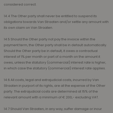
considered correct.
14.4 The Other party shall never be entitled to suspend its
obligations towards Van Straaten and/or settle any amount with
its own claim on Van Straaten.
14.5 Should the Other party not pay the invoice within the
payment term, the Other party shall be in default automatically.
Should the Other party be in default, it owes a contractual
interest of 1% per month or part of a month on the amount it
owes, unless the statutory (commercial) interest rate is higher,
in which case the statutory (commercial) interest rate applies.
14.6 All costs, legal and extrajudicial costs, incurred by Van
Straaten in purport of its rights, are at the expense of the Other
party. The extrajudicial costs are determined at 15% of the
relevant amount with a minimum of € 200,- excluding VAT.
14.7 Should Van Straaten, in any way, suffer damage or incur