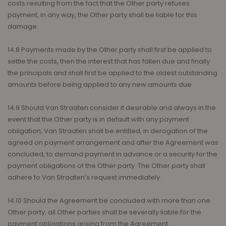
costs resulting from the fact that the Other party refuses
payment, in any way, the Other party shall be liable for this
damage.
14.8 Payments made by the Other party shall first be applied to
settle the costs, then the interest that has fallen due and finally
the principals and shall first be applied to the oldest outstanding
amounts before being applied to any new amounts due.
14.9 Should Van Straaten consider it desirable and always in the
event that the Other party is in default with any payment
obligation, Van Straaten shall be entitled, in derogation of the
agreed on payment arrangement and after the Agreement was
concluded, to demand payment in advance or a security for the
payment obligations of the Other party. The Other party shall
adhere to Van Straaten’s request immediately.
14.10 Should the Agreement be concluded with more than one
Other party, all Other parties shall be severally liable for the
payment obligations arising from the Agreement.