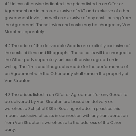
4.1 Unless otherwise indicated, the prices listed in an Offer or
Agreement are in euros, exclusive of VAT and exclusive of other
government levies, as well as exclusive of any costs arising from
the Agreement. These levies and costs may be charged by Van
Straaten separately.
4.2 The price of the deliverable Goods are explicitly exclusive of
the costs of films and lithographs. These costs will be charged to
the Other party separately, unless otherwise agreed on in
writing. The films and lithographs made for the performance of
an Agreement with the Other party shall remain the property of
Van Straaten.
4.3 The prices listed in an Offer or Agreement for any Goods to
be delivered by Van Straaten are based on delivery ex
warehouse Schiphol 939 in Boesingheliede. In practice this
means:exclusive of costs in connection with any transportation
from Van Straaten’s warehouse to the address of the Other
party.