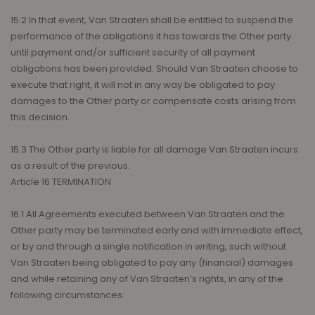
15.2 In that event, Van Straaten shall be entitled to suspend the
performance of the obligations it has towards the Other party
until payment and/or sufficient security of all payment
obligations has been provided. Should Van Straaten choose to
execute that right, it will not in any way be obligated to pay
damages to the Other party or compensate costs arising from
this decision.
15.3 The Other party is liable for all damage Van Straaten incurs
as a result of the previous.
Article 16 TERMINATION
16.1 All Agreements executed between Van Straaten and the
Other party may be terminated early and with immediate effect,
or by and through a single notification in writing, such without
Van Straaten being obligated to pay any (financial) damages
and while retaining any of Van Straaten’s rights, in any of the
following circumstances: