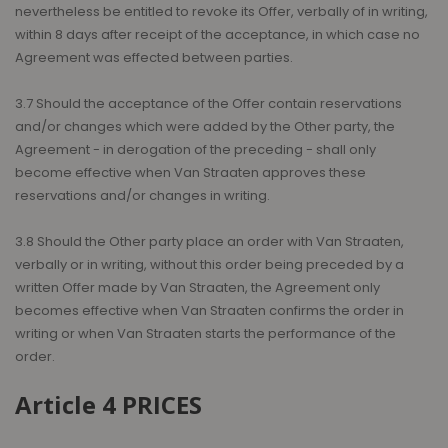
nevertheless be entitled to revoke its Offer, verbally of in writing,
within 8 days after receipt of the acceptance, in which case no
Agreement was effected between parties.
3.7 Should the acceptance of the Offer contain reservations
and/or changes which were added by the Other party, the
Agreement - in derogation of the preceding - shall only
become effective when Van Straaten approves these
reservations and/or changes in writing.
3.8 Should the Other party place an order with Van Straaten,
verbally or in writing, without this order being preceded by a
written Offer made by Van Straaten, the Agreement only
becomes effective when Van Straaten confirms the order in
writing or when Van Straaten starts the performance of the
order.
Article 4 PRICES