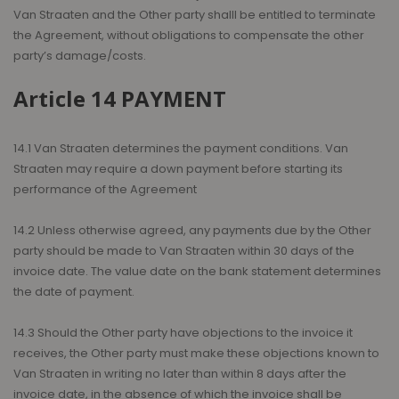
Van Straaten and the Other party shalll be entitled to terminate
the Agreement, without obligations to compensate the other
party’s damage/costs.
Article 14 PAYMENT
14.1 Van Straaten determines the payment conditions. Van
Straaten may require a down payment before starting its
performance of the Agreement
14.2 Unless otherwise agreed, any payments due by the Other
party should be made to Van Straaten within 30 days of the
invoice date. The value date on the bank statement determines
the date of payment.
14.3 Should the Other party have objections to the invoice it
receives, the Other party must make these objections known to
Van Straaten in writing no later than within 8 days after the
invoice date, in the absence of which the invoice shall be