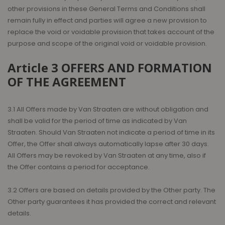
other provisions in these General Terms and Conditions shall
remain fully in effect and parties will agree a new provision to
replace the void or voidable provision that takes account of the
purpose and scope of the original void or voidable provision.
Article 3 OFFERS AND FORMATION
OF THE AGREEMENT
3.1 All Offers made by Van Straaten are without obligation and
shall be valid for the period of time as indicated by Van
Straaten. Should Van Straaten not indicate a period of time in its
Offer, the Offer shall always automatically lapse after 30 days.
All Offers may be revoked by Van Straaten at any time, also if
the Offer contains a period for acceptance.
3.2 Offers are based on details provided by the Other party. The
Other party guarantees it has provided the correct and relevant
details.