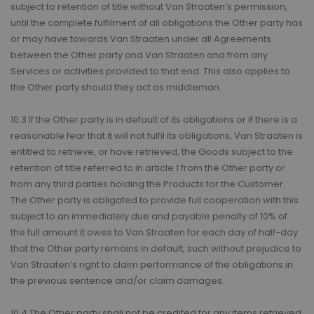
subject to retention of title without Van Straaten’s permission,
until the complete fulfilment of all obligations the Other party has
or may have towards Van Straaten under all Agreements
between the Other party and Van Straaten and from any
Services or activities provided to that end. This also applies to
the Other party should they act as middleman.
10.3 If the Other party is in default of its obligations or if there is a
reasonable fear that it will not fulfil its obligations, Van Straaten is
entitled to retrieve, or have retrieved, the Goods subject to the
retention of title referred to in article 1 from the Other party or
from any third parties holding the Products for the Customer.
The Other party is obligated to provide full cooperation with this
subject to an immediately due and payable penalty of 10% of
the full amount it owes to Van Straaten for each day of half-day
that the Other party remains in default, such without prejudice to
Van Straaten’s right to claim performance of the obligations in
the previous sentence and/or claim damages.
10.4 The Other party shall not be credited for any items retrieved