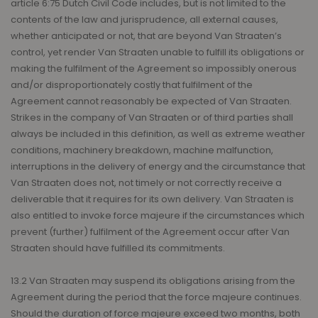
article 6:75 Dutch Civil Code includes, but is not limited to the
contents of the law and jurisprudence, all external causes,
whether anticipated or not, that are beyond Van Straaten’s
control, yet render Van Straaten unable to fulfill its obligations or
making the fulfilment of the Agreement so impossibly onerous
and/or disproportionately costly that fulfilment of the
Agreement cannot reasonably be expected of Van Straaten.
Strikes in the company of Van Straaten or of third parties shall
always be included in this definition, as well as extreme weather
conditions, machinery breakdown, machine malfunction,
interruptions in the delivery of energy and the circumstance that
Van Straaten does not, not timely or not correctly receive a
deliverable that it requires for its own delivery. Van Straaten is
also entitled to invoke force majeure if the circumstances which
prevent (further) fulfilment of the Agreement occur after Van
Straaten should have fulfilled its commitments.
13.2 Van Straaten may suspend its obligations arising from the
Agreement during the period that the force majeure continues.
Should the duration of force majeure exceed two months, both